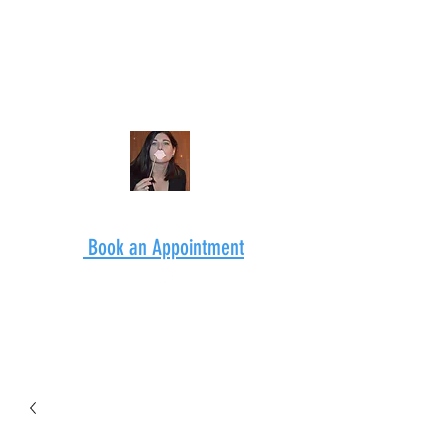
Book an Appointment