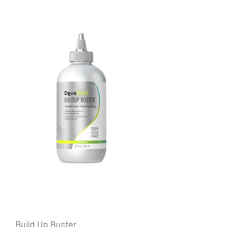
Build Up Buster