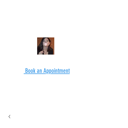
Book an Appointment