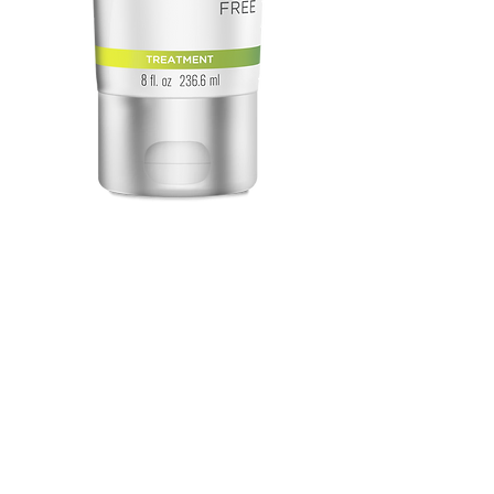
Deep Sea Repair
Price
$61.00