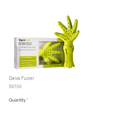
Deva Fuser
Price
$67.50
Quantity
*
Add to Cart