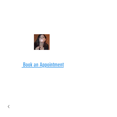
Book an Appointment