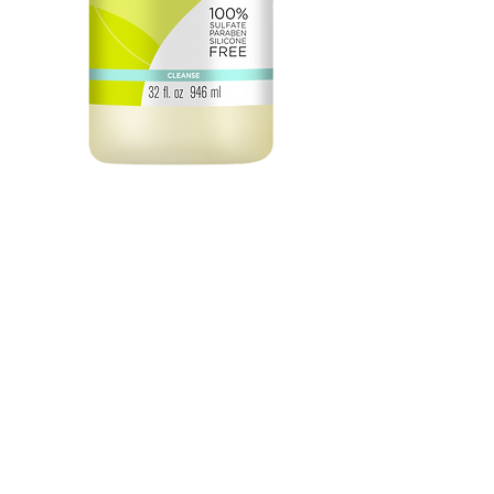
Low Poo Original 32oz
Price
$74.50
Quantity
*
Add to Cart