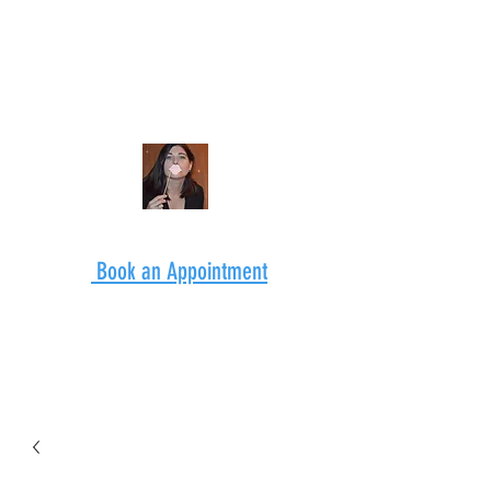
Book an Appointment