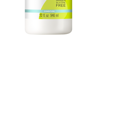
One Condition Decadence 32oz
Price
$74.50
Quantity
*
Add to Cart