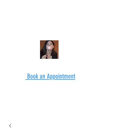
Book an Appointment