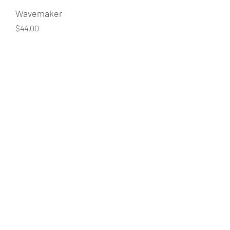
Wavemaker
Price
$44.00
Quantity
*
Add to Cart
705-238-1830
©2018 by Curly Hair Maven - curly hairstylist. Proudly
created with Wix.com