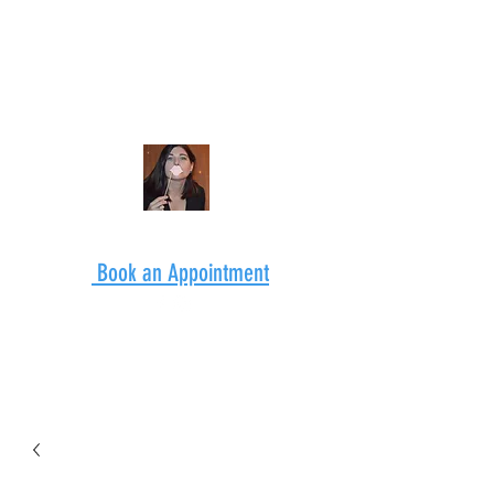
Book an Appointment