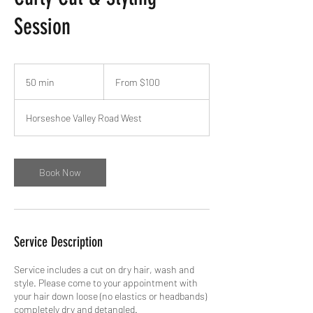
Session
From
100
50 min
5
From $100
Canadian
dollars
0
m
Horseshoe Valley Road West
i
n
Book Now
Service Description
Service includes a cut on dry hair, wash and
style. Please come to your appointment with
your hair down loose (no elastics or headbands)
completely dry and detangled.