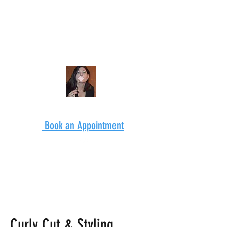
Book an Appointment
Curly Cut & Styling