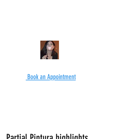
Book an Appointment
Partial Pintura highlights